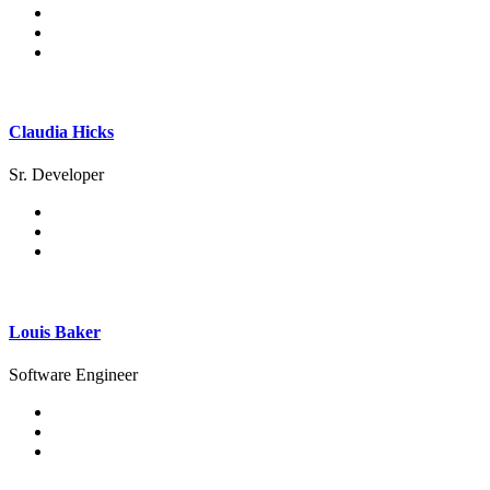
Claudia Hicks
Sr. Developer
Louis Baker
Software Engineer