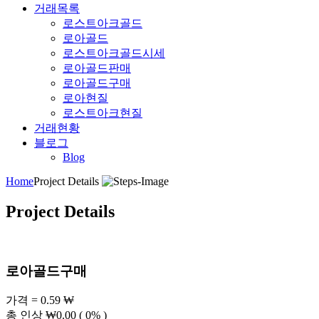
거래목록
로스트아크골드
로아골드
로스트아크골드시세
로아골드판매
로아골드구매
로아현질
로스트아크현질
거래현황
블로그
Blog
Home
Project Details
Project Details
로아골드구매
가격 = 0.59 ₩
총 인상
₩
0.00
( 0% )