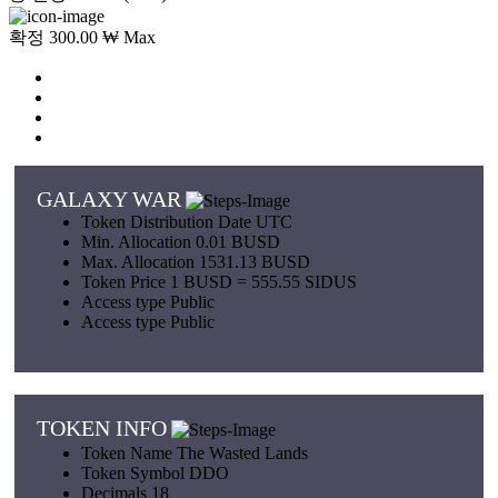
확정 300.00 ₩ Max
GALAXY WAR
Token Distribution
Date UTC
Min. Allocation
0.01 BUSD
Max. Allocation
1531.13 BUSD
Token Price
1 BUSD = 555.55 SIDUS
Access type
Public
Access type
Public
TOKEN INFO
Token Name
The Wasted Lands
Token Symbol
DDO
Decimals
18