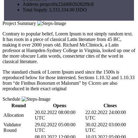
Address
project0x22d40020282f9c8
Total Supply
3,333,334.00 DDO
Project Summary
Contrary to popular belief, Lorem Ipsum is not simply random text.
It has roots in a piece of classical Latin literature from 45 BC,
making it over 2000 years old. Richard McClintock, a Latin
professor at Hampden-Sydney College in Virginia, looked up one of
the more obscure Latin words, consectetur cites of the word in
classical literature.
The standard chunk of Lorem Ipsum used since the 1500s is
reproduced below for those interested. Sections 1.10.32 and 1.10.33
from “de Finibus Bonorum et Malorum” by Cicero are also
reproduced in their exact original
Schedule
비디오 재생
Round
Opens
Closes
20.02.2022 08:00:00
22.02.2022 24:00:00
Allocation
UTC
UTC
Validator
29.02.2022 05:00:00
30.02.2022 03:00:00
Round
UTC
UTC
08.03.2022 12:00:00
10.03.2022 05:00:00