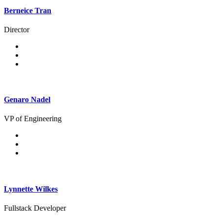
Berneice Tran
Director
Genaro Nadel
VP of Engineering
Lynnette Wilkes
Fullstack Developer