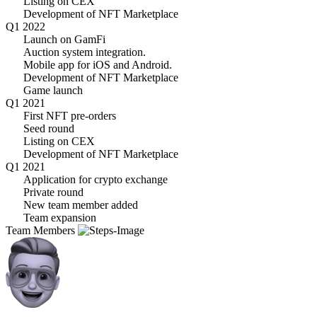
Listing on CEX
Development of NFT Marketplace
Q1 2022
Launch on GamFi
Auction system integration.
Mobile app for iOS and Android.
Development of NFT Marketplace
Game launch
Q1 2021
First NFT pre-orders
Seed round
Listing on CEX
Development of NFT Marketplace
Q1 2021
Application for crypto exchange
Private round
New team member added
Team expansion
Team Members