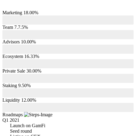
Marketing 18.00%
Team 7.7.5%
Advisors 10.00%
Ecosystem 16.33%
Private Sale 30.00%
Staking 9.50%
Liquidity 12.00%
Roadmaps
Q1 2021
Launch on GamFi
Seed round