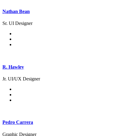
Nathan Bean
Sr. UI Designer
R. Hawley
Jr. UI/UX Designer
Pedro Carrera
Graphic Designer