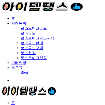
홈
거래목록
로스트아크골드
로아골드
로스트아크골드시세
로아골드판매
로아골드구매
로아현질
로스트아크현질
거래현황
블로그
Blog
홈