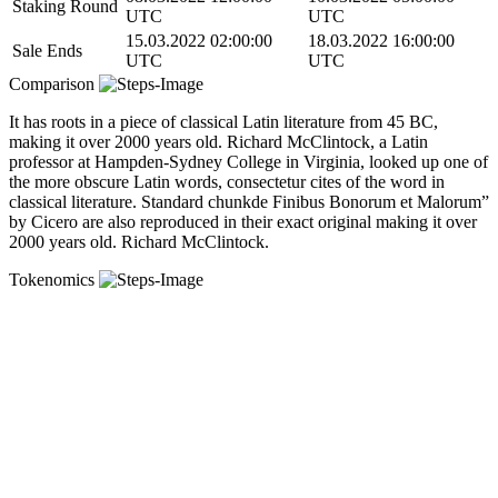
Staking Round
UTC
UTC
15.03.2022 02:00:00
18.03.2022 16:00:00
Sale Ends
UTC
UTC
Comparison
It has roots in a piece of classical Latin literature from 45 BC,
making it over 2000 years old. Richard McClintock, a Latin
professor at Hampden-Sydney College in Virginia, looked up one of
the more obscure Latin words, consectetur cites of the word in
classical literature. Standard chunkde Finibus Bonorum et Malorum”
by Cicero are also reproduced in their exact original making it over
2000 years old. Richard McClintock.
Tokenomics