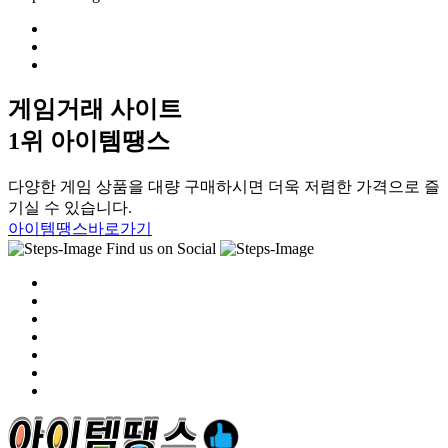
게임거래 사이트
1위 아이템땡스
다양한 게임 상품을 대량 구매하시면 더욱 저렴한 가격으로 즐
기실 수 있습니다.
아이템땡스바로가기
Find us on Social